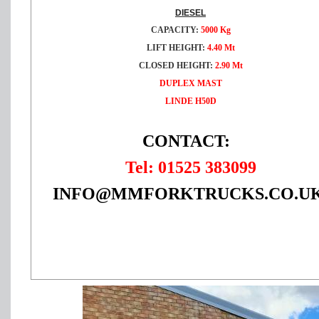
DIESEL
CAPACITY:
5000 Kg
LIFT HEIGHT:
4.40 Mt
CLOSED HEIGHT:
2
.90 Mt
DUPLEX MAST
LINDE H50D
CONTACT:
Tel: 01525 383099
INFO@MMFORKTRUCKS.CO.U