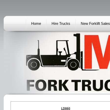
Home
Hire Trucks
New Forklift Sales
LD860